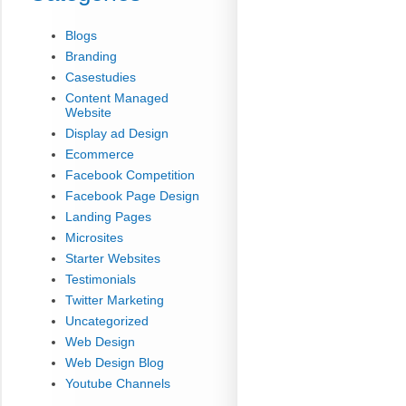
Blogs
Branding
Casestudies
Content Managed
Website
Display ad Design
Ecommerce
Facebook Competition
Facebook Page Design
Landing Pages
Microsites
Starter Websites
Testimonials
Twitter Marketing
Uncategorized
Web Design
Web Design Blog
Youtube Channels