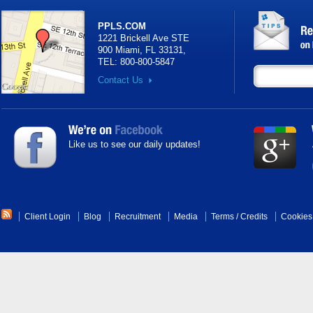
PPLS.COM
1221 Brickell Ave STE
900 Miami, FL 33131
,
TEL:
800-800-5847
Contact Us
Like us to see our daily updates!
Client Login
Blog
Recruitment
Media
Terms
/
Credits
Cookies