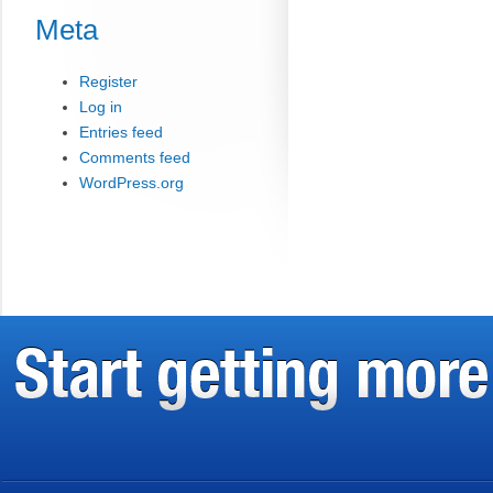
Meta
Register
Log in
Entries feed
Comments feed
WordPress.org