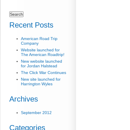
Search
for:
Recent Posts
American Road Trip
Company
Website launched for
The American Roadtrip!
New website launched
for Jordan Halstead
The Click War Continues
New site launched for
Harrington Wyles
Archives
September 2012
Categories