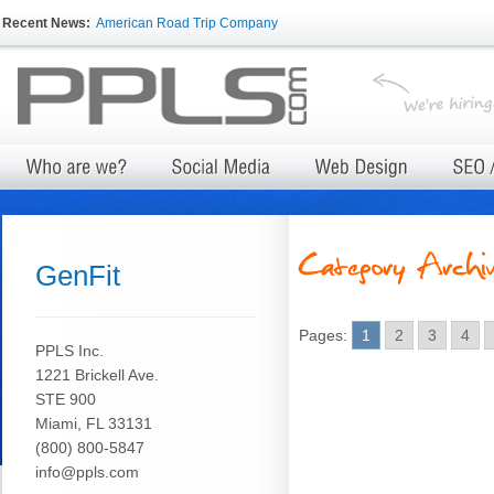
Recent News:
American Road Trip Company
GenFit
Pages:
1
2
3
4
PPLS Inc.
1221 Brickell Ave.
STE 900
Miami, FL 33131
(800) 800-5847
info@ppls.com