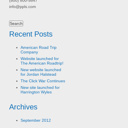
(800) 800-5847
info@ppls.com
Search
for:
Recent Posts
American Road Trip
Company
Website launched for
The American Roadtrip!
New website launched
for Jordan Halstead
The Click War Continues
New site launched for
Harrington Wyles
Archives
September 2012