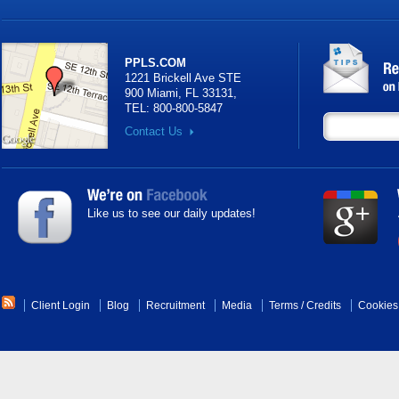
PPLS.COM
1221 Brickell Ave STE
900 Miami, FL 33131
,
TEL:
800-800-5847
Contact Us
Like us to see our daily updates!
Client Login
Blog
Recruitment
Media
Terms
/
Credits
Cookies