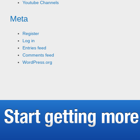
Youtube Channels
Meta
Register
Log in
Entries feed
Comments feed
WordPress.org