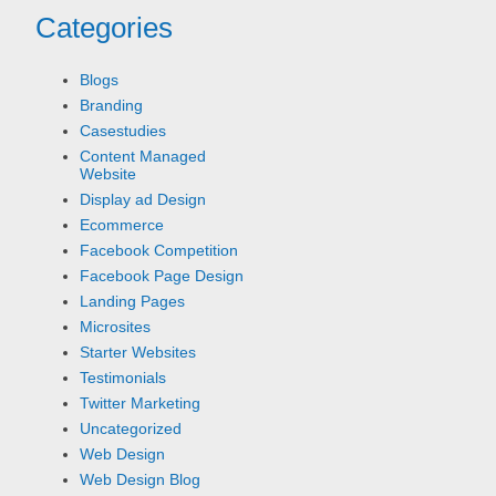
Categories
Blogs
Branding
Casestudies
Content Managed
Website
Display ad Design
Ecommerce
Facebook Competition
Facebook Page Design
Landing Pages
Microsites
Starter Websites
Testimonials
Twitter Marketing
Uncategorized
Web Design
Web Design Blog