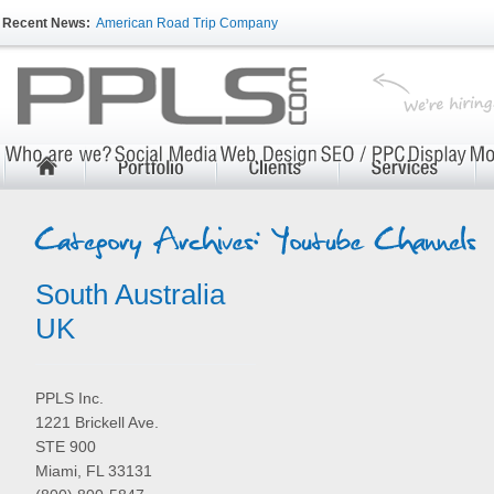
Recent News:
American Road Trip Company
South Australia
UK
PPLS Inc.
1221 Brickell Ave.
STE 900
Miami, FL 33131