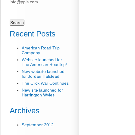
info@ppls.com
Search
for:
Recent Posts
American Road Trip
Company
Website launched for
The American Roadtrip!
New website launched
for Jordan Halstead
The Click War Continues
New site launched for
Harrington Wyles
Archives
September 2012