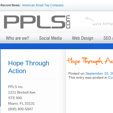
Recent News:
American Road Trip Company
Hope Through
Action
Posted on
September 10, 2
This entry was posted in
Co
PPLS Inc.
1221 Brickell Ave.
STE 900
Miami, FL 33131
(800) 800-5847