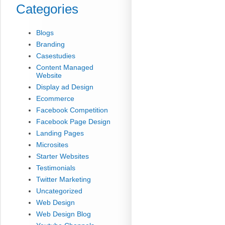
Categories
Blogs
Branding
Casestudies
Content Managed
Website
Display ad Design
Ecommerce
Facebook Competition
Facebook Page Design
Landing Pages
Microsites
Starter Websites
Testimonials
Twitter Marketing
Uncategorized
Web Design
Web Design Blog