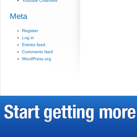
Youtube Channels
Meta
Register
Log in
Entries feed
Comments feed
WordPress.org