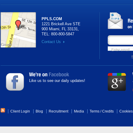
PPLS.COM
1221 Brickell Ave STE
900 Miami, FL 33131
,
TEL:
800-800-5847
Subscribe your
Contact Us
Like us to see our daily updates!
Client Login
Blog
Recruitment
Media
Terms
/
Credits
Cookies