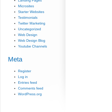
Landing Pages
Microsites
Starter Websites
Testimonials
Twitter Marketing
Uncategorized
Web Design
Web Design Blog
Youtube Channels
Meta
Register
Log in
Entries feed
Comments feed
WordPress.org