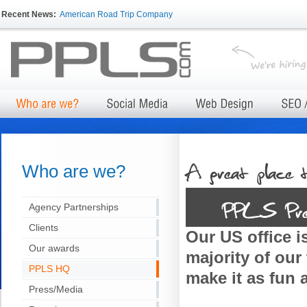
Recent News:
American Road Trip Company
Who are we?
Agency Partnerships
Clients
Our US office is
Our awards
majority of our
PPLS HQ
make it as fun 
Press/Media