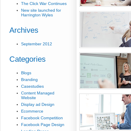
The Click War Continues
New site launched for
Harrington Wyles
Archives
September 2012
Categories
Blogs
Branding
Casestudies
Content Managed
Website
Display ad Design
Ecommerce
Facebook Competition
Facebook Page Design