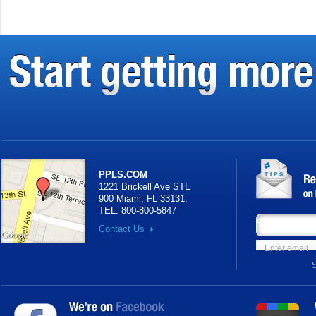
PPLS.COM
1221 Brickell Ave STE
900 Miami, FL 33131
,
TEL:
800-800-5847
Subscribe your
Contact Us