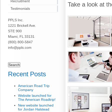
Recruitment
Take a look at t
Testimonials
PPLS Inc.
1221 Brickell Ave.
STE 900
Miami, FL 33131
(800) 800-5847
info@ppls.com
Search
for:
Recent Posts
American Road Trip
Company
Website launched for
The American Roadtrip!
New website launched
for Jordan Halstead