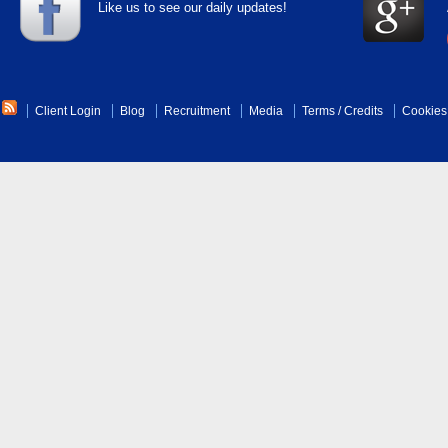
Like us to see our daily updates!
Client Login
Blog
Recruitment
Media
Terms
/
Credits
Cookies